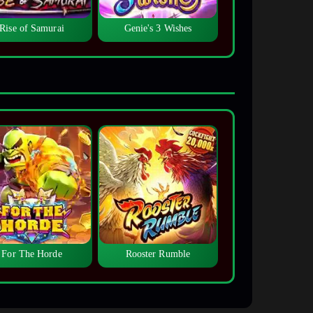
Rise of Samurai
Genie's 3 Wishes
For The Horde
Rooster Rumble