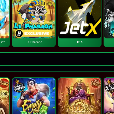
lds™
Le Pharaoh
JetX