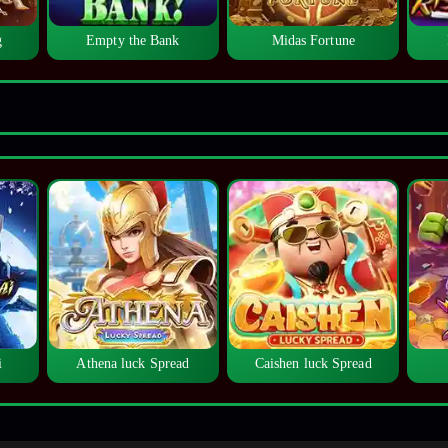
g
Empty the Bank
Midas Fortune
i
Athena luck Spread
Caishen luck Spread