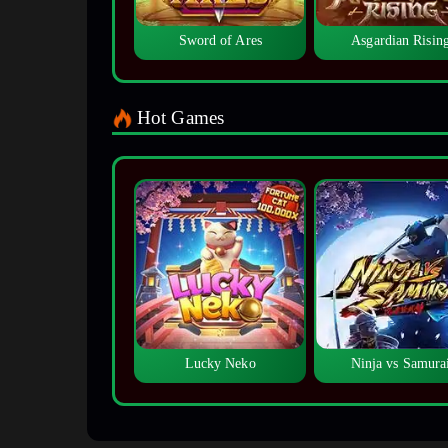
Sword of Ares
Asgardian Risin
Hot Games
Lucky Neko
Ninja vs Samura