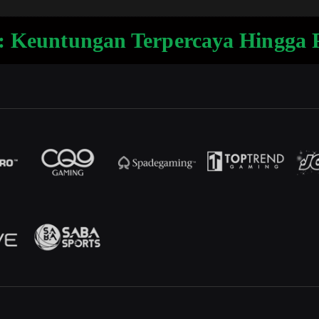
 Keuntungan Terpercaya Hingga P