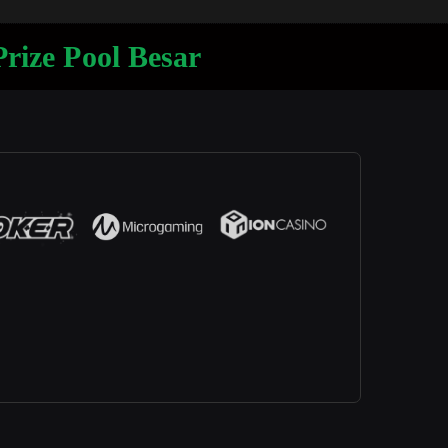
rize Pool Besar