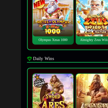
Olympus Xmas 1000
Almighty Zeus Wi
Daily Wins