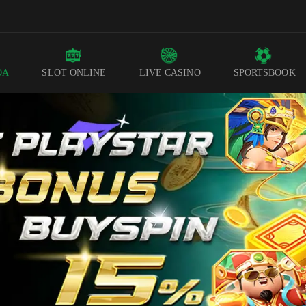
DA
SLOT ONLINE
LIVE CASINO
SPORTSBOOK