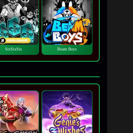
SixSixSix
Beam Boys