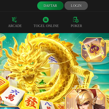
DAFTAR
LOGIN
ARCADE
TOGEL ONLINE
POKER