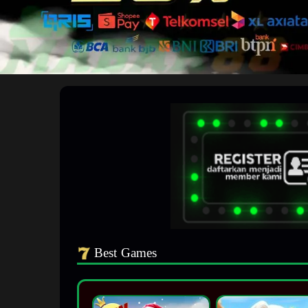
Best Games