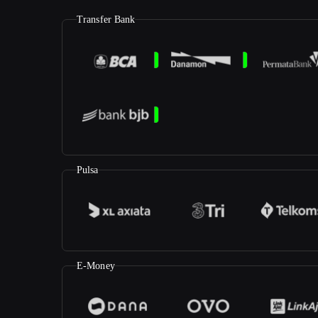
Transfer Bank
Pulsa
E-Money