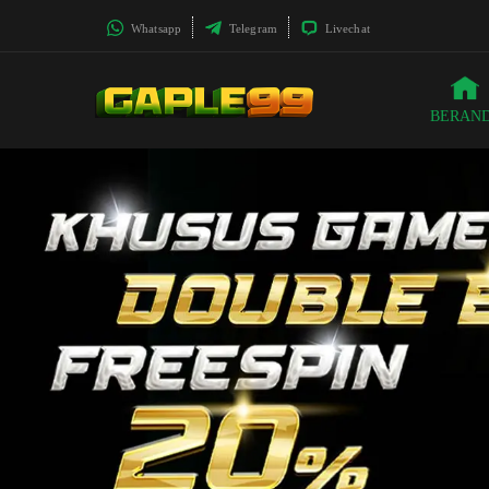
Whatsapp
Telegram
Livechat
BERAN