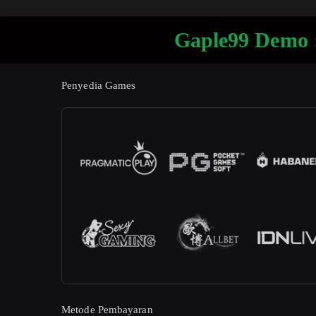
Gaple99 Demo :
Penyedia Games
Metode Pembayaran